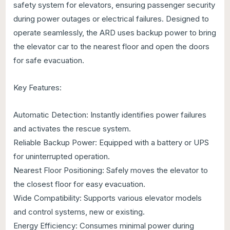
safety system for elevators, ensuring passenger security
during power outages or electrical failures. Designed to
operate seamlessly, the ARD uses backup power to bring
the elevator car to the nearest floor and open the doors
for safe evacuation.
Key Features:
Automatic Detection: Instantly identifies power failures
and activates the rescue system.
Reliable Backup Power: Equipped with a battery or UPS
for uninterrupted operation.
Nearest Floor Positioning: Safely moves the elevator to
the closest floor for easy evacuation.
Wide Compatibility: Supports various elevator models
and control systems, new or existing.
Energy Efficiency: Consumes minimal power during