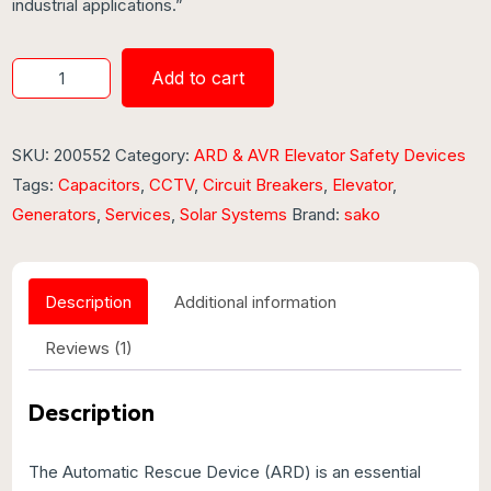
industrial applications.”
Add to cart
SKU:
200552
Category:
ARD & AVR Elevator Safety Devices
Tags:
Capacitors
,
CCTV
,
Circuit Breakers
,
Elevator
,
Generators
,
Services
,
Solar Systems
Brand:
sako
Description
Additional information
Reviews (1)
Description
The Automatic Rescue Device (ARD) is an essential