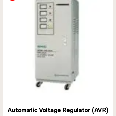
Automatic Voltage Regulator (AVR)