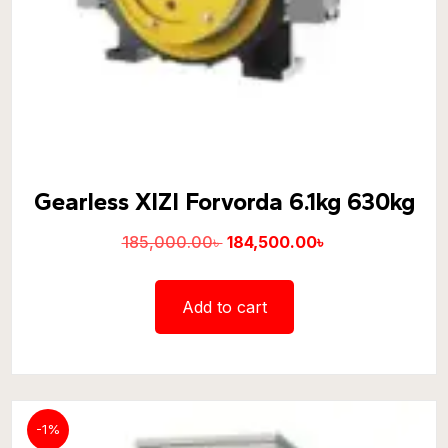
Gearless XIZI Forvorda 6.1kg 630kg
185,000.00
৳
184,500.00
৳
Add to cart
-1%