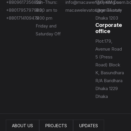
+8809617356828
Sun-Thurs:
info@macawengineering.com.b
17/7, KM Das
+8801795797983,
9:00 am to
macawelevator@gmail.com
Lane Tikatuly
+8801714109474
5:00 pm
Dhaka 1203
Corporate
Friday and
office
Saturday Off
Plot:179,
Avenue Road
5 (Press
Road) Block
K, Basundhara
R/A Baridhara
Dhaka 1229
Dhaka
ABOUT US
PROJECTS
UPDATES