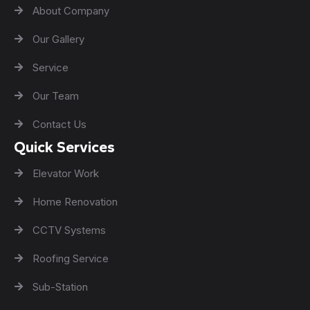
About Company
Our Gallery
Service
Our Team
Contact Us
Quick Services
Elevator Work
Home Renovation
CCTV Systems
Roofing Service
Sub-Station