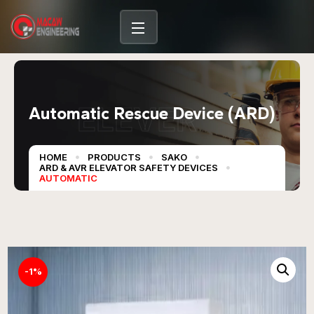
content
ELEVER
Automatic Rescue Device (ARD)
HOME
PRODUCTS
SAKO
ARD & AVR ELEVATOR SAFETY DEVICES
AUTOMATIC
-1%