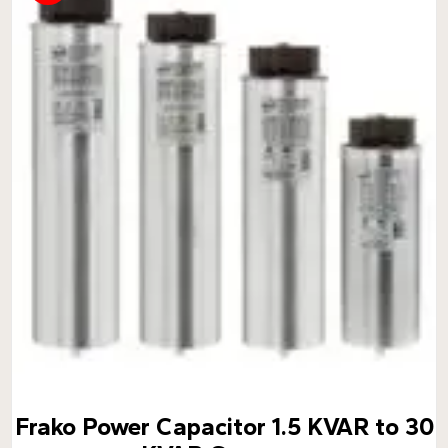
Frako Power Capacitor 1.5 KVAR to 30