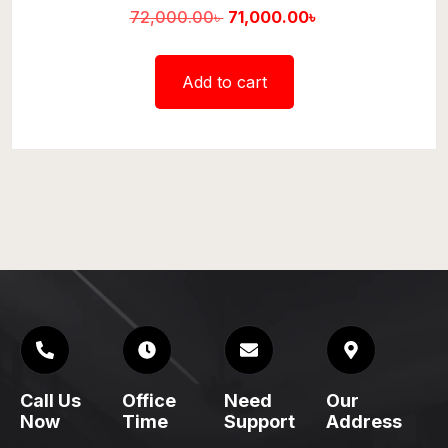
72,000.00
৳
71,000.00
৳
Add to cart
Call Us
Office
Need
Our
Now
Time
Support
Address