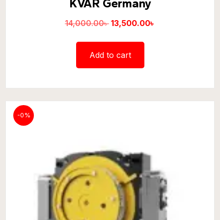
KVAR Germany
14,000.00
৳
13,500.00
৳
Add to cart
-0%