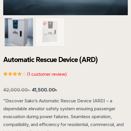
Automatic Rescue Device (ARD)
(
1
customer review)
Rated
1
4.00
out
of 5
42,000.00
৳
41,500.00
৳
based
on
“Discover Sako’s Automatic Rescue Device (ARD) – a
customer
rating
dependable elevator safety system ensuring passenger
evacuation during power failures. Seamless operation,
compatibility, and efficiency for residential, commercial, and