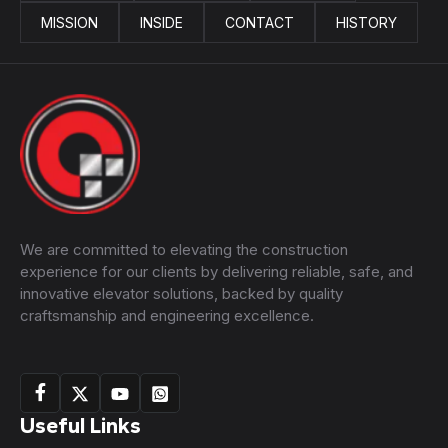
MISSION
INSIDE
CONTACT
HISTORY
We are committed to elevating the construction
experience for our clients by delivering reliable, safe, and
innovative elevator solutions, backed by quality
craftsmanship and engineering excellence.
Useful Links