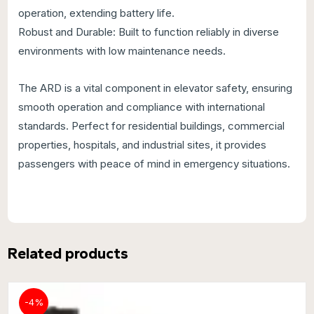
operation, extending battery life.
Robust and Durable: Built to function reliably in diverse
environments with low maintenance needs.
The ARD is a vital component in elevator safety, ensuring
smooth operation and compliance with international
standards. Perfect for residential buildings, commercial
properties, hospitals, and industrial sites, it provides
passengers with peace of mind in emergency situations.
Related products
-4%