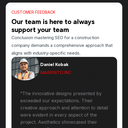
CUSTOMER FEEDBACK
Our team is here to always
support your team
Conclusion mastering SEO for a construction
company demands a comprehensive approach that
aligns with industry-specific needs.
Daniel Kobak
MARKWTO.INC
“The innovative designs presented by
exceeded our expectations. Their
creative approach and attention to detail
were evident in every aspect of the
project. Aesthetics showcased their