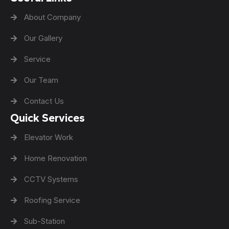
About Company
Our Gallery
Service
Our Team
Contact Us
Quick Services
Elevator Work
Home Renovation
CCTV Systems
Roofing Service
Sub-Station