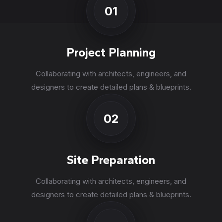
01
Project Planning
Collaborating with architects, engineers, and
designers to create detailed plans & blueprints.
02
Site Preparation
Collaborating with architects, engineers, and
designers to create detailed plans & blueprints.