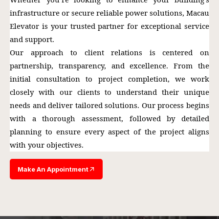
infrastructure or secure reliable power solutions, Macau
Elevator is your trusted partner for exceptional service
and support.
Our approach to client relations is centered on
partnership, transparency, and excellence. From the
initial consultation to project completion, we work
closely with our clients to understand their unique
needs and deliver tailored solutions. Our process begins
with a thorough assessment, followed by detailed
planning to ensure every aspect of the project aligns
with your objectives.
Make An Appointment