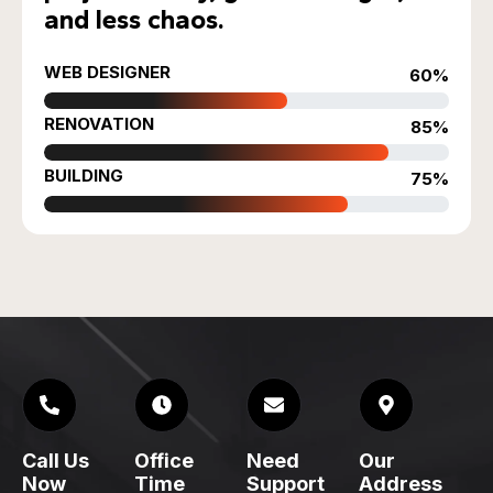
and less chaos.
WEB DESIGNER
60%
RENOVATION
85%
BUILDING
75%
Call Us
Office
Need
Our
Now
Time
Support
Address