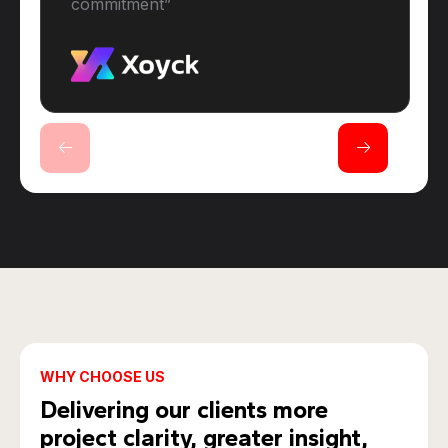
commitment”
WHY CHOOSE US
Delivering our clients more
project clarity, greater insight,