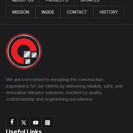
MISSION
INSIDE
CONTACT
HISTORY
We are committed to elevating the construction
experience for our clients by delivering reliable, safe, and
innovative elevator solutions, backed by quality
craftsmanship and engineering excellence.
Useful Links