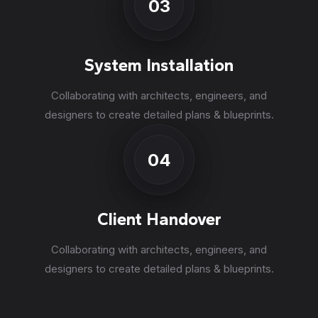
03
System Installation
Collaborating with architects, engineers, and
designers to create detailed plans & blueprints.
04
Client Handover
Collaborating with architects, engineers, and
designers to create detailed plans & blueprints.