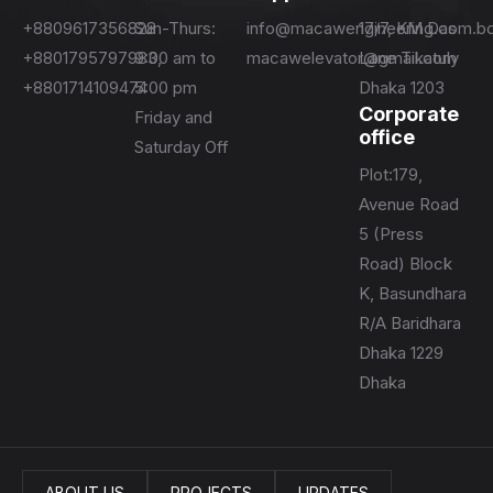
+8809617356828
Sun-Thurs:
info@macawengineering.com.b
17/7, KM Das
+8801795797983,
9:00 am to
macawelevator@gmail.com
Lane Tikatuly
+8801714109474
5:00 pm
Dhaka 1203
Corporate
Friday and
office
Saturday Off
Plot:179,
Avenue Road
5 (Press
Road) Block
K, Basundhara
R/A Baridhara
Dhaka 1229
Dhaka
ABOUT US
PROJECTS
UPDATES