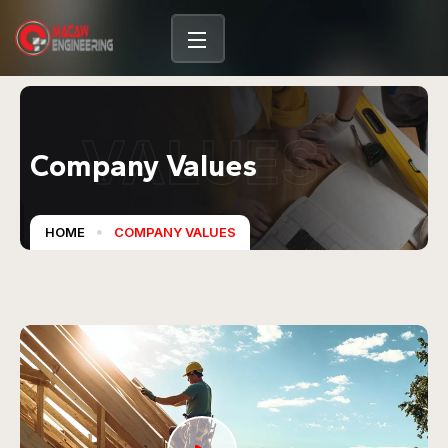
VALUES
Company Values
HOME
COMPANY VALUES