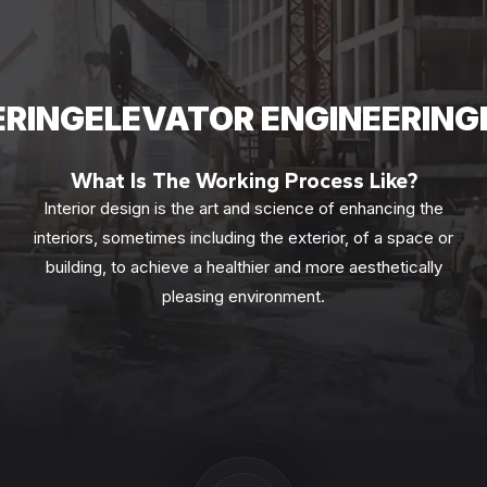
ERING
ELEVATOR ENGINEERING
What Is The Working Process Like?
Interior design is the art and science of enhancing the
interiors, sometimes including the exterior, of a space or
building, to achieve a healthier and more aesthetically
pleasing environment.