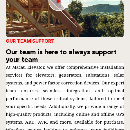
OUR TEAM SUPPORT
Our team is here to always support
your team
At Macau Elevator, we offer comprehensive installation
services for elevators, generators, substations, solar
systems, and power factor correction devices. Our expert
team ensures seamless integration and optimal
performance of these critical systems, tailored to meet
your specific needs. Additionally, we provide a range of
high-quality products, including online and offline UPS
systems, ARD, AVR, and more, available for purchase.
Whether you’re looking to enhance your building’s