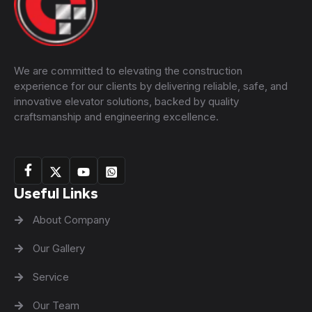
We are committed to elevating the construction
experience for our clients by delivering reliable, safe, and
innovative elevator solutions, backed by quality
craftsmanship and engineering excellence.
Useful Links
About Company
Our Gallery
Service
Our Team