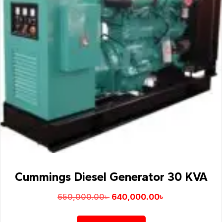
Cummings Diesel Generator 30 KVA
650,000.00
৳
640,000.00
৳