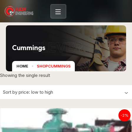
ELEVER
Cummings
HOME
SHOPCUMMINGS
Showing the single result
-2%