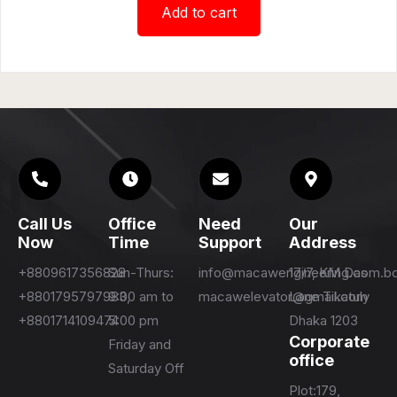
Add to cart
Call Us
Office
Need
Our
Now
Time
Support
Address
+8809617356828
Sun-Thurs:
info@macawengineering.com.b
17/7, KM Das
+8801795797983,
9:00 am to
macawelevator@gmail.com
Lane Tikatuly
+8801714109474
5:00 pm
Dhaka 1203
Corporate
Friday and
office
Saturday Off
Plot:179,