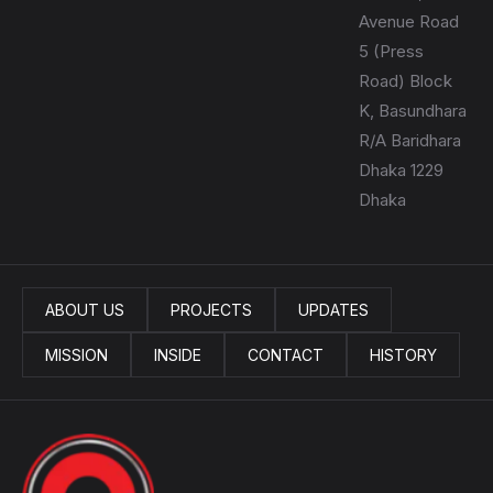
Avenue Road
5 (Press
Road) Block
K, Basundhara
R/A Baridhara
Dhaka 1229
Dhaka
ABOUT US
PROJECTS
UPDATES
MISSION
INSIDE
CONTACT
HISTORY