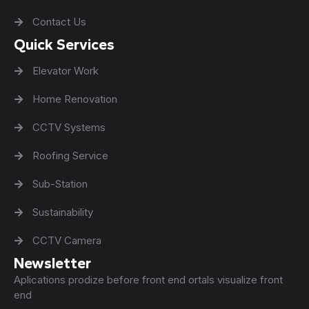
Contact Us
Quick Services
Elevator Work
Home Renovation
CCTV Systems
Roofing Service
Sub-Station
Sustainability
CCTV Camera
Newsletter
Aplications prodize before front end ortals visualize front
end