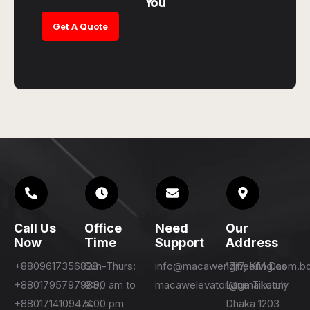
You
Get A Quote
Call Us
Office
Need
Our
Now
Time
Support
Address
+8809617356828
Sun-Thurs:
info@macawengineering.com.b
17/7, KM Das
+8801795797983,
9:00 am to
macawelevator@gmail.com
Lane Tikatuly
+8801714109474
5:00 pm
Dhaka 1203