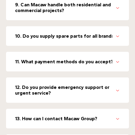
9. Can Macaw handle both residential and
commercial projects?
10. Do you supply spare parts for all brands?
11. What payment methods do you accept?
12. Do you provide emergency support or
urgent service?
13. How can I contact Macaw Group?