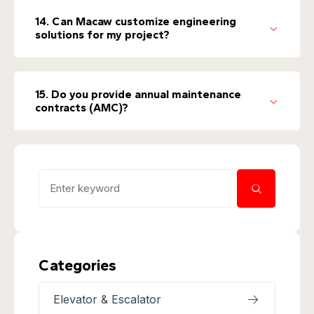
14. Can Macaw customize engineering
solutions for my project?
15. Do you provide annual maintenance
contracts (AMC)?
Categories
Elevator & Escalator