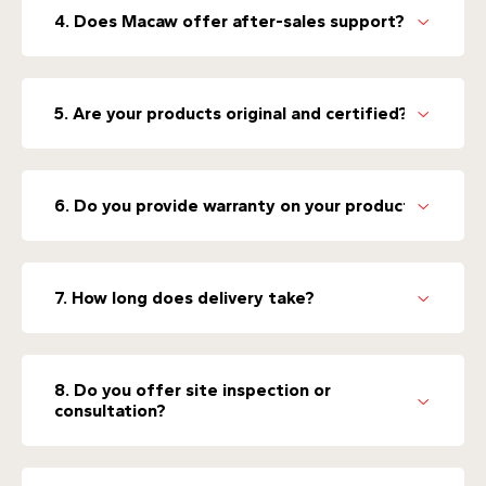
4. Does Macaw offer after-sales support?
5. Are your products original and certified?
6. Do you provide warranty on your products?
7. How long does delivery take?
8. Do you offer site inspection or
consultation?