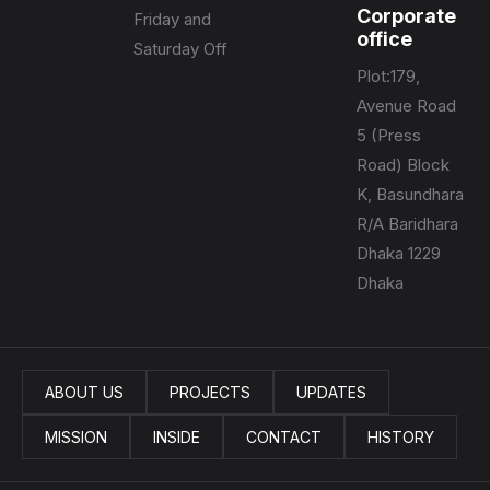
Corporate
Friday and
office
Saturday Off
Plot:179,
Avenue Road
5 (Press
Road) Block
K, Basundhara
R/A Baridhara
Dhaka 1229
Dhaka
ABOUT US
PROJECTS
UPDATES
MISSION
INSIDE
CONTACT
HISTORY