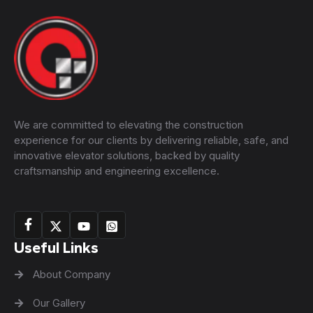
We are committed to elevating the construction
experience for our clients by delivering reliable, safe, and
innovative elevator solutions, backed by quality
craftsmanship and engineering excellence.
Useful Links
About Company
Our Gallery