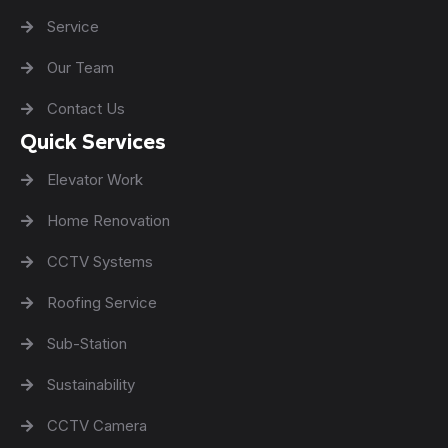
Service
Our Team
Contact Us
Quick Services
Elevator Work
Home Renovation
CCTV Systems
Roofing Service
Sub-Station
Sustainability
CCTV Camera