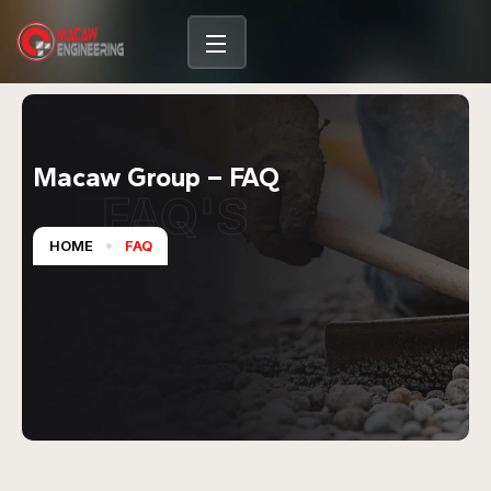
Macaw Group – FAQ
FAQ'S
HOME
FAQ