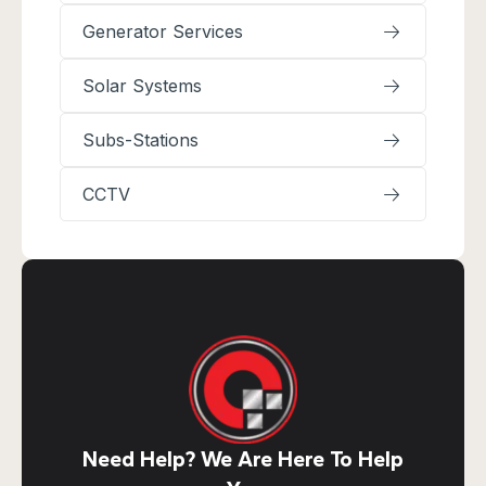
Generator Services
Solar Systems
Subs-Stations
CCTV
Need Help? We Are Here To Help