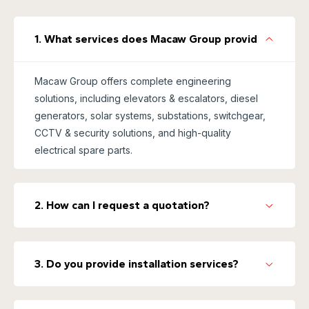
1. What services does Macaw Group provide?
Macaw Group offers complete engineering
solutions, including elevators & escalators, diesel
generators, solar systems, substations, switchgear,
CCTV & security solutions, and high-quality
electrical spare parts.
2. How can I request a quotation?
3. Do you provide installation services?