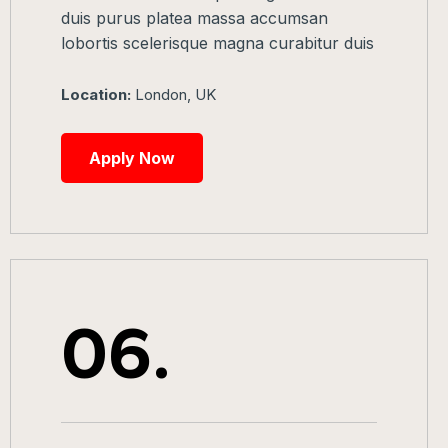
duis purus platea massa accumsan
lobortis scelerisque magna curabitur duis
Location:
London, UK
Apply Now
06.