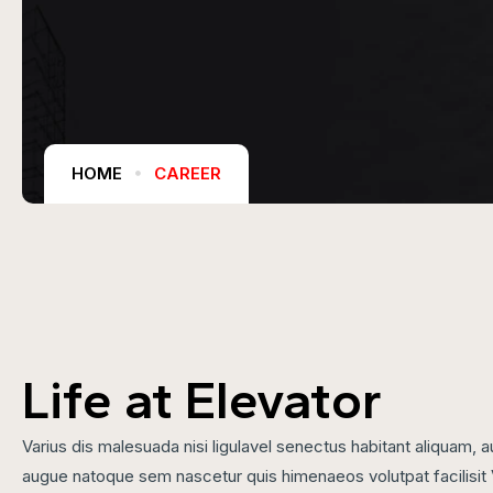
HOME
CAREER
Life at Elevator
Varius dis malesuada nisi ligulavel senectus habitant aliquam
augue natoque sem nascetur quis himenaeos volutpat facilisit 