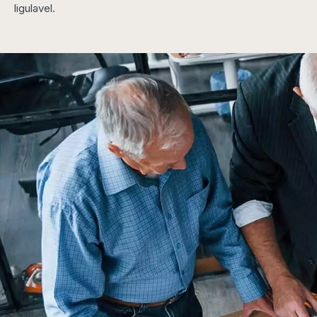
ligulavel.