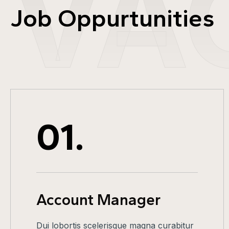
VA
Job Oppurtunities
01.
Account Manager
Dui lobortis scelerisque magna curabitur