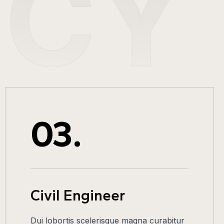
NCY
03.
Civil Engineer
Dui lobortis scelerisque magna curabitur