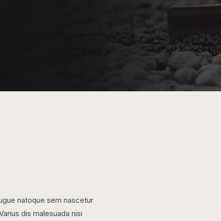
, augue natoque sem nascetur
Varius dis malesuada nisi