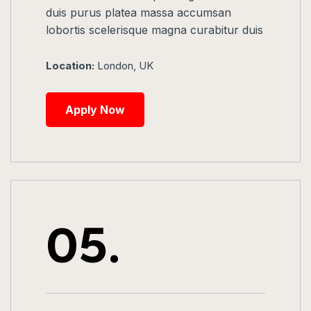
duis purus platea massa accumsan
lobortis scelerisque magna curabitur duis
Location:
London, UK
Apply Now
05.