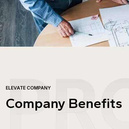
PR
ELEVATE COMPANY
Company Benefits