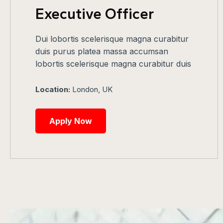
Executive Officer
Dui lobortis scelerisque magna curabitur
duis purus platea massa accumsan
lobortis scelerisque magna curabitur duis
Location:
London, UK
Apply Now