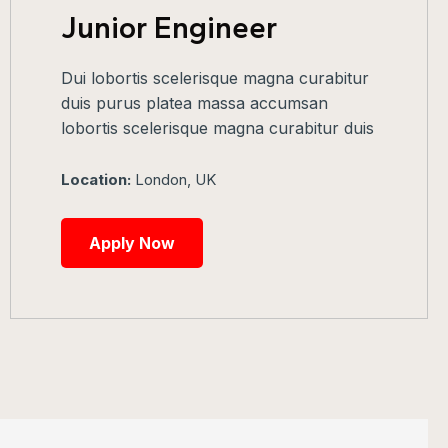
Junior Engineer
Dui lobortis scelerisque magna curabitur
duis purus platea massa accumsan
lobortis scelerisque magna curabitur duis
Location:
London, UK
Apply Now