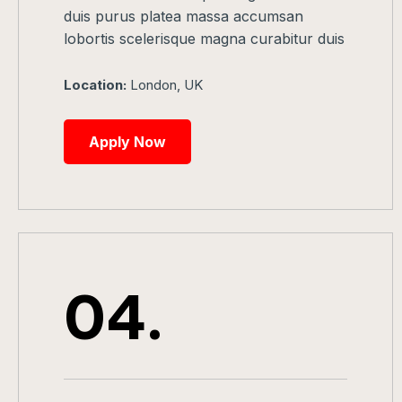
duis purus platea massa accumsan
lobortis scelerisque magna curabitur duis
Location:
London, UK
Apply Now
04.