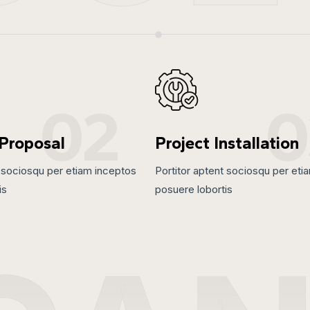
02
0
 Proposal
Project Installation
t sociosqu per etiam inceptos
Portitor aptent sociosqu per eti
is
posuere lobortis