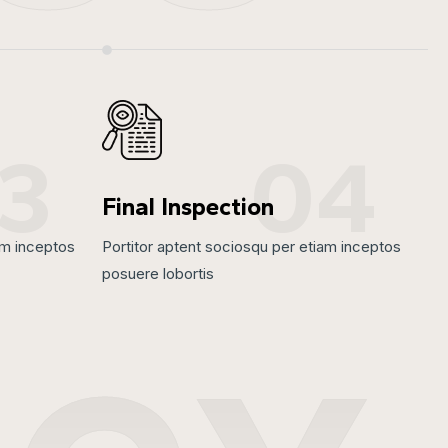
3
04
Final Inspection
am inceptos
Portitor aptent sociosqu per etiam inceptos
posuere lobortis