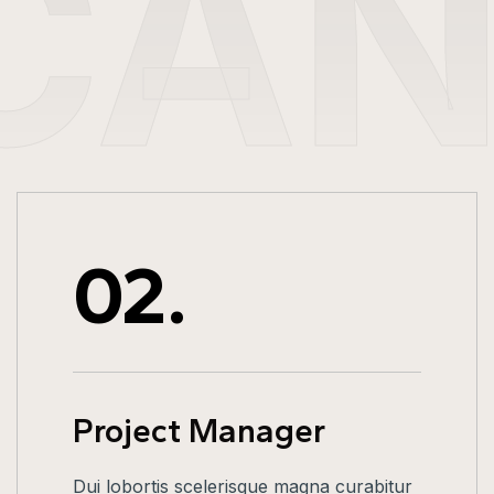
CA
02.
Project Manager
Dui lobortis scelerisque magna curabitur