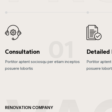
01
Consultation
Detailed
Portitor aptent sociosqu per etiam inceptos
Portitor apten
posuere lobortis
posuere lobort
RENOVATION COMPANY