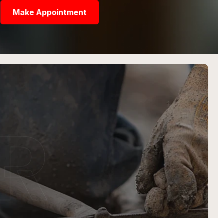
Make Appointment
R