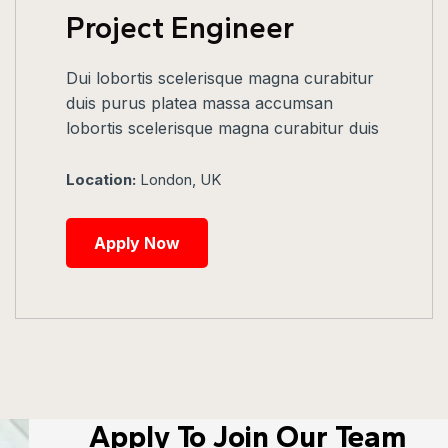
Project Engineer
Dui lobortis scelerisque magna curabitur
duis purus platea massa accumsan
lobortis scelerisque magna curabitur duis
Location:
London, UK
Apply Now
Apply To Join Our Team