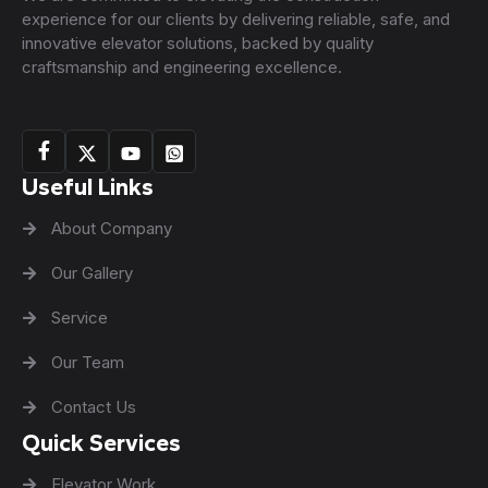
experience for our clients by delivering reliable, safe, and
innovative elevator solutions, backed by quality
craftsmanship and engineering excellence.
Useful Links
About Company
Our Gallery
Service
Our Team
Contact Us
Quick Services
Elevator Work