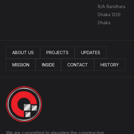
R/A Baridhara
Dhaka 1229
Dhaka
ABOUT US
PROJECTS
UPDATES
MISSION
INSIDE
CONTACT
HISTORY
We are committed to elevating the construction