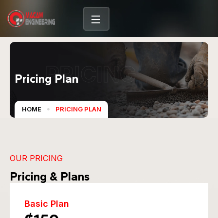
PRICING
Pricing Plan
HOME
PRICING PLAN
OUR PRICING
Pricing & Plans
Basic Plan