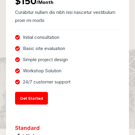
$150
/Month
Curabitur nullam dis nibh nisi nascetur vestibulum
proin mi morbi
Initial consultation
Basic site evaluation
Simple project design
Workshop Solution
24/7 customer support
Get Started
Standard