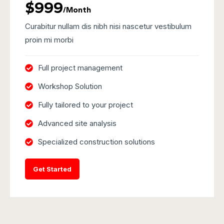
$999
/Month
Curabitur nullam dis nibh nisi nascetur vestibulum
proin mi morbi
Full project management
Workshop Solution
Fully tailored to your project
Advanced site analysis
Specialized construction solutions
Get Started