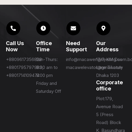
Call Us
Office
Need
Our
Now
Time
Support
Address
+8809617356828
Sun-Thurs:
info@macawengineering.com.b
17/7, KM Das
+8801795797983,
9:00 am to
macawelevator@gmail.com
Lane Tikatuly
+8801714109474
5:00 pm
Dhaka 1203
Corporate
Friday and
office
Saturday Off
Plot:179,
Avenue Road
5 (Press
Road) Block
K, Basundhara