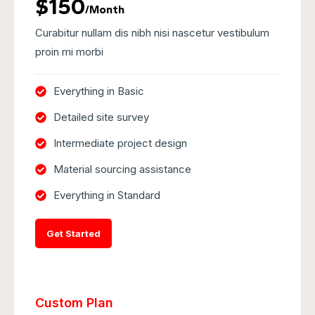
$150
/Month
Curabitur nullam dis nibh nisi nascetur vestibulum
proin mi morbi
Everything in Basic
Detailed site survey
Intermediate project design
Material sourcing assistance
Everything in Standard
Get Started
Custom Plan