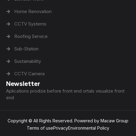
Home Renovation
CCTV Systems
Roofing Service
Sub-Station
Sustainability
CCTV Camera
Newsletter
Aplications prodize before front end ortals visualize front
end
Copyright © All Rights Reserved. Powered by Macaw Group
Terms of use
Privacy
Environmental Policy