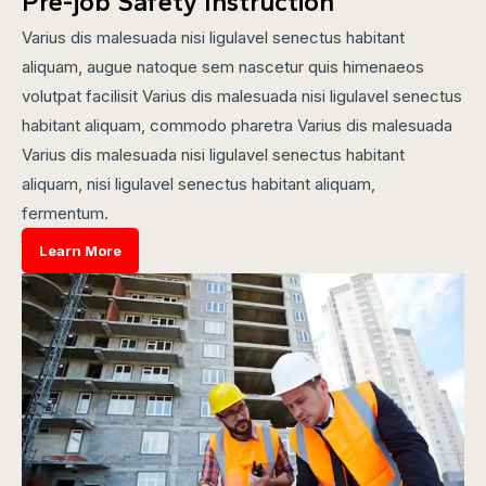
Pre-job Safety Instruction
Varius dis malesuada nisi ligulavel senectus habitant
aliquam, augue natoque sem nascetur quis himenaeos
volutpat facilisit Varius dis malesuada nisi ligulavel senectus
habitant aliquam, commodo pharetra Varius dis malesuada
Varius dis malesuada nisi ligulavel senectus habitant
aliquam, nisi ligulavel senectus habitant aliquam,
fermentum.
Learn More