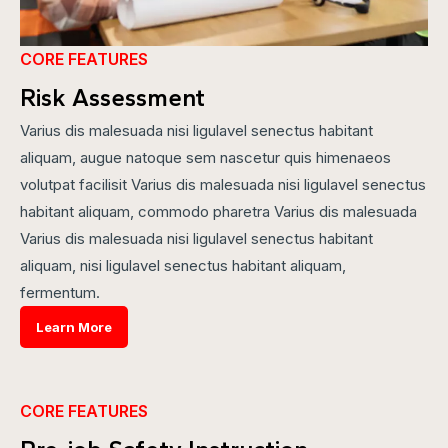
CORE FEATURES
Risk Assessment
Varius dis malesuada nisi ligulavel senectus habitant
aliquam, augue natoque sem nascetur quis himenaeos
volutpat facilisit Varius dis malesuada nisi ligulavel senectus
habitant aliquam, commodo pharetra Varius dis malesuada
Varius dis malesuada nisi ligulavel senectus habitant
aliquam, nisi ligulavel senectus habitant aliquam,
fermentum.
Learn More
CORE FEATURES