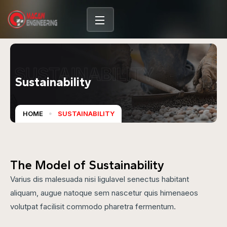
SUSTAINABILITY
Sustainability
HOME
SUSTAINABILITY
The Model of Sustainability
Varius dis malesuada nisi ligulavel senectus habitant
aliquam, augue natoque sem nascetur quis himenaeos
volutpat facilisit commodo pharetra fermentum.