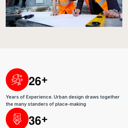
2
6
+
Years of Experience. Urban design draws together
the many standers of place-making
3
6
+