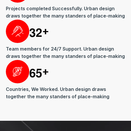
Projects completed Successfully. Urban design
draws together the many standers of place-making
3
2
+
Team members for 24/7 Support. Urban design
draws together the many standers of place-making
6
5
+
Countries, We Worked. Urban design draws
together the many standers of place-making