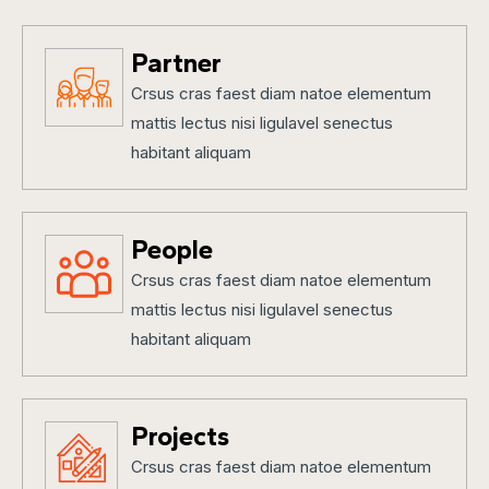
Partner
Crsus cras faest diam natoe elementum
mattis lectus nisi ligulavel senectus
habitant aliquam
People
Crsus cras faest diam natoe elementum
mattis lectus nisi ligulavel senectus
habitant aliquam
Projects
Crsus cras faest diam natoe elementum