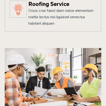
Roofing Service
Crsus cras faest diam natoe elementum
mattis lectus nisi ligulavel senectus
habitant aliquam