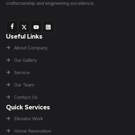
craftsmanship and engineering excellence.
Useful Links
About Company
Our Gallery
Service
Our Team
Contact Us
Quick Services
Elevator Work
Home Renovation