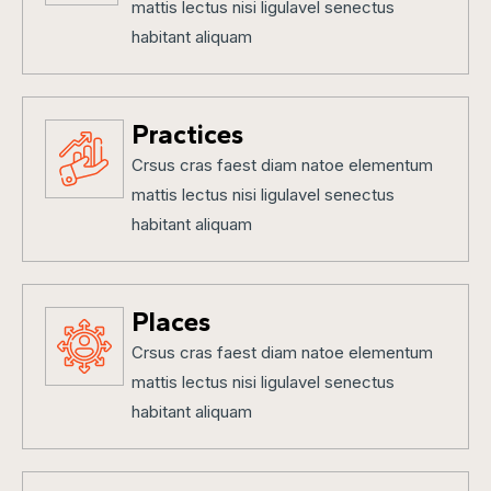
mattis lectus nisi ligulavel senectus
habitant aliquam
Practices
Crsus cras faest diam natoe elementum
mattis lectus nisi ligulavel senectus
habitant aliquam
Places
Crsus cras faest diam natoe elementum
mattis lectus nisi ligulavel senectus
habitant aliquam