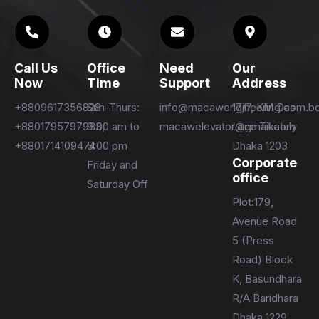
Call Us
Office
Need
Our
Now
Time
Support
Address
+8809617356828
Sun-Thurs:
info@macawengineering.com.b
17/7, KM Das
+8801795797983,
9:00 am to
macawelevator@gmail.com
Lane Tikatuly
+8801714109474
5:00 pm
Dhaka 1203
Corporate
Friday and
office
Saturday Off
Plot:179,
Avenue Road
5 (Press
Road) Block
K, Basundhara
R/A Baridhara
Dhaka 1229