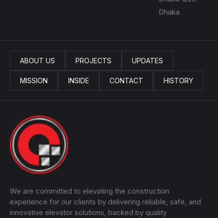
Dhaka
ABOUT US
PROJECTS
UPDATES
MISSION
INSIDE
CONTACT
HISTORY
We are committed to elevating the construction
experience for our clients by delivering reliable, safe, and
innovative elevator solutions, backed by quality