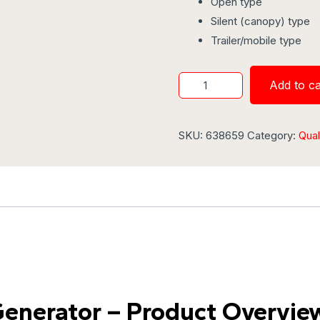
Open type
Silent (canopy) type
Trailer/mobile type
Add to ca
SKU:
638659
Category:
Qual
Generator – Product Overvie