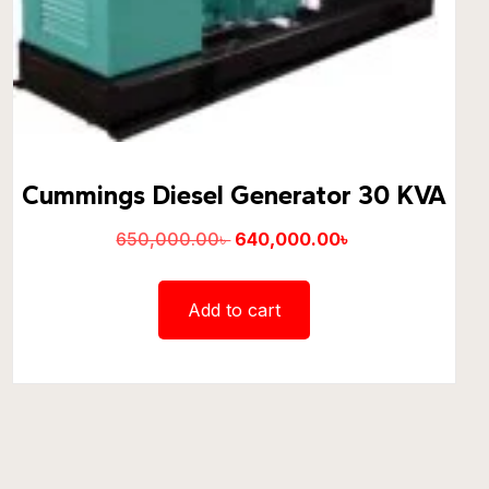
Cummings Diesel Generator 30 KVA
650,000.00
৳
640,000.00
৳
Add to cart