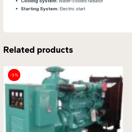
Cooling System:
Water-cooled radiator
Starting System:
Electric start
Related products
-2%