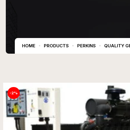
HOME
PRODUCTS
PERKINS
QUALITY G
-2%