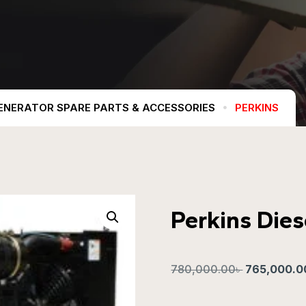
ENERATOR SPARE PARTS & ACCESSORIES
PERKINS
Perkins Die
780,000.00
৳
765,000.0