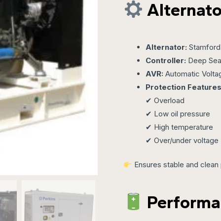
Alternato
Alternator:
Stamford 
Controller:
Deep Sea
AVR:
Automatic Volta
Protection Features
✔ Overload
✔ Low oil pressure
✔ High temperature
✔ Over/under voltage
Ensures stable and clean 
Performa