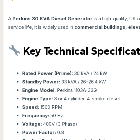
A
Perkins
30 KVA Diesel Generator
is a high-quality, UK-
service life, it is widely used in
commercial buildings, eleva
Key Technical Specifica
Rated Power (Prime):
30 kVA / 24 kW
Standby Power:
33 kVA / 26–26.4 kW
Engine Model:
Perkins 1103A-33G
Engine Type:
3 or 4 cylinder, 4-stroke diesel
Speed:
1500 RPM
Frequency:
50 Hz
Voltage:
400V (3 Phase)
Power Factor:
0.8