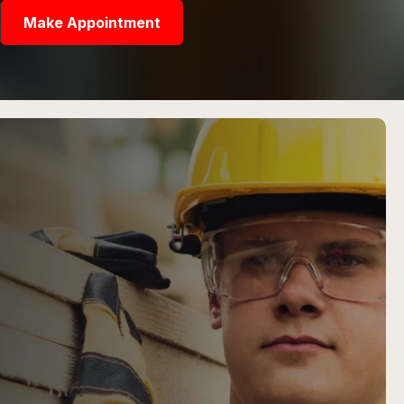
Make Appointment
R