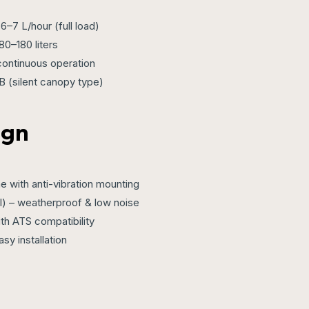
6–7 L/hour (full load)
80–180 liters
continuous operation
 (silent canopy type)
ign
 with anti-vibration mounting
al) – weatherproof & low noise
ith ATS compatibility
sy installation