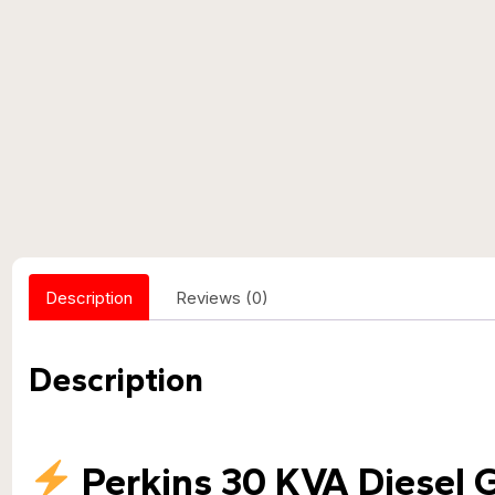
Description
Reviews (0)
Description
Perkins 30 KVA Diesel 