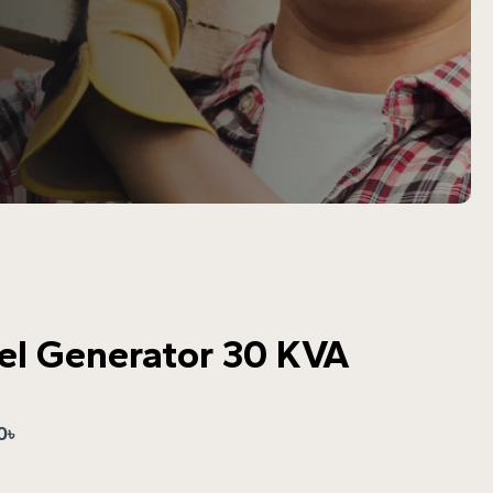
sel Generator 30 KVA
0
৳