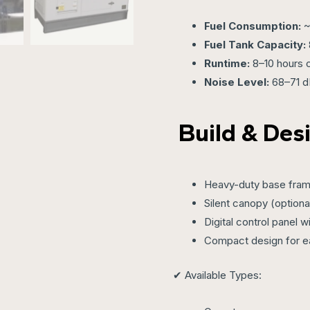
Fuel Consumption:
~
Fuel Tank Capacity:
Runtime:
8–10 hours 
Noise Level:
68–71 dB
Build & Des
Heavy-duty base frame
Silent canopy (option
Digital control panel w
Compact design for ea
✔ Available Types: