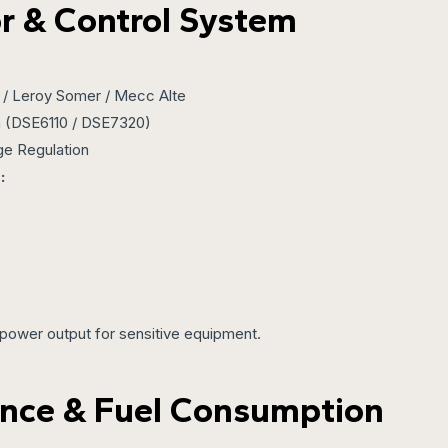
r & Control System
/ Leroy Somer / Mecc Alte
 (DSE6110 / DSE7320)
ge Regulation
:
power output for sensitive equipment.
nce & Fuel Consumption