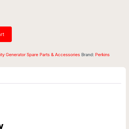
rt
ity Generator Spare Parts & Accessories
Brand:
Perkins
w