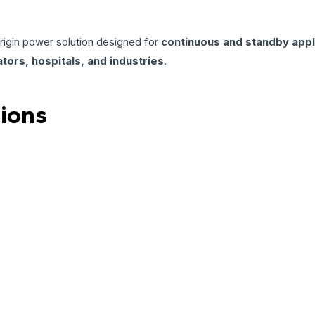
origin power solution designed for
continuous and standby appl
tors, hospitals, and industries
.
tions