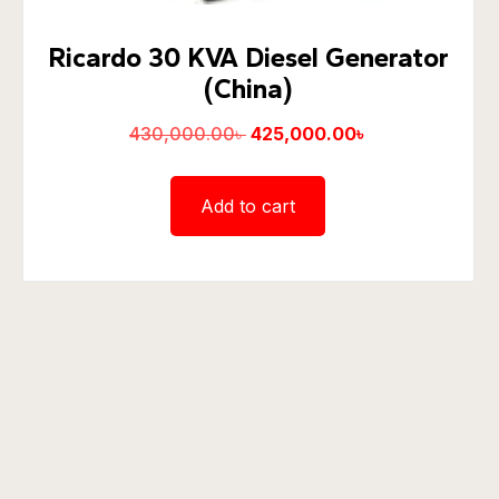
Ricardo 30 KVA Diesel Generator
(China)
430,000.00
৳
425,000.00
৳
Add to cart