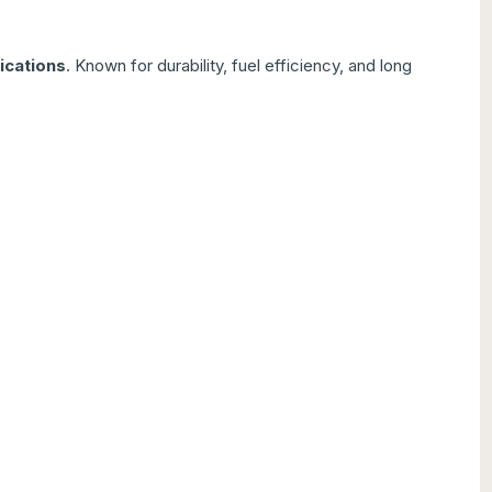
ications
. Known for durability, fuel efficiency, and long