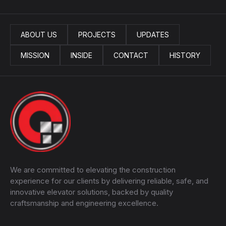
ABOUT US
PROJECTS
UPDATES
MISSION
INSIDE
CONTACT
HISTORY
We are committed to elevating the construction
experience for our clients by delivering reliable, safe, and
innovative elevator solutions, backed by quality
craftsmanship and engineering excellence.