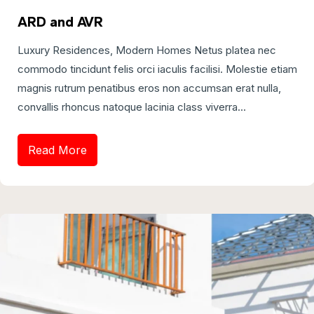
ARD and AVR
Luxury Residences, Modern Homes Netus platea nec
commodo tincidunt felis orci iaculis facilisi. Molestie etiam
magnis rutrum penatibus eros non accumsan erat nulla,
convallis rhoncus natoque lacinia class viverra...
Read More