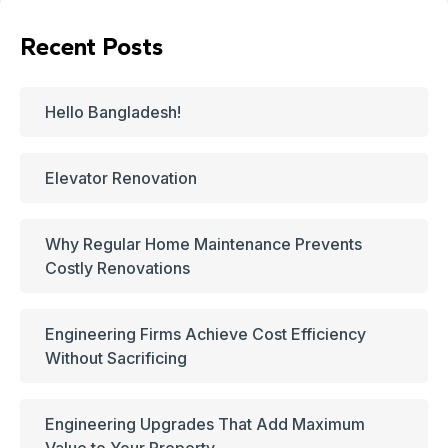
Recent Posts
Hello Bangladesh!
Elevator Renovation
Why Regular Home Maintenance Prevents
Costly Renovations
Engineering Firms Achieve Cost Efficiency
Without Sacrificing
Engineering Upgrades That Add Maximum
Value to Your Property