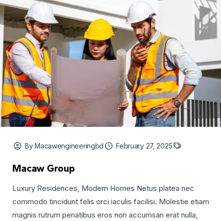
By Macawengineeringbd
February 27, 2025
Macaw Group
Luxury Residences, Modern Homes Netus platea nec
commodo tincidunt felis orci iaculis facilisi. Molestie etiam
magnis rutrum penatibus eros non accumsan erat nulla,