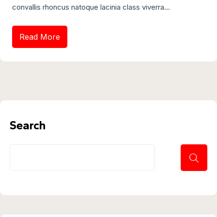
convallis rhoncus natoque lacinia class viverra...
Read More
Search