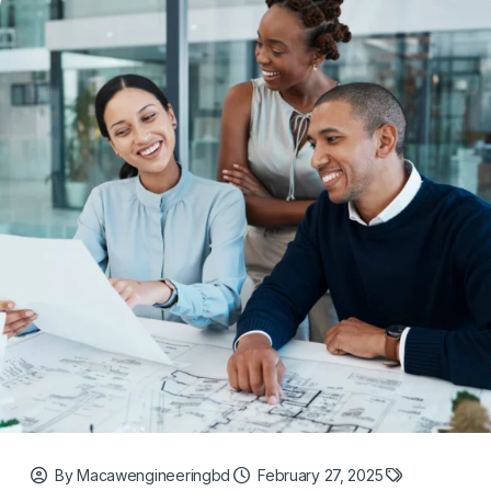
By Macawengineeringbd
February 27, 2025