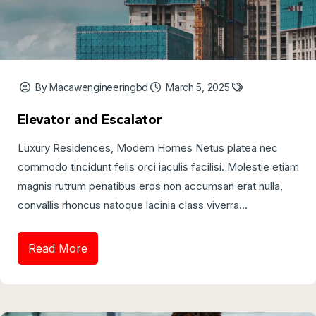
By Macawengineeringbd
March 5, 2025
Elevator and Escalator
Luxury Residences, Modern Homes Netus platea nec
commodo tincidunt felis orci iaculis facilisi. Molestie etiam
magnis rutrum penatibus eros non accumsan erat nulla,
convallis rhoncus natoque lacinia class viverra...
Read More