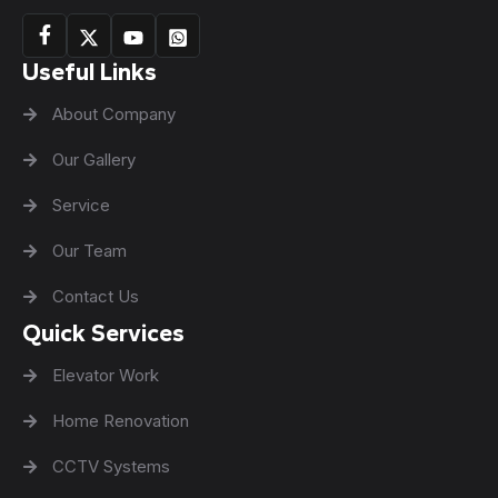
Useful Links
About Company
Our Gallery
Service
Our Team
Contact Us
Quick Services
Elevator Work
Home Renovation
CCTV Systems