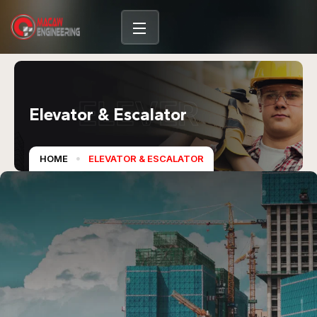
ELEVER
Elevator & Escalator
HOME
ELEVATOR & ESCALATOR