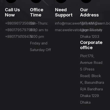
Call Us
Office
Need
Our
Now
Time
Support
Address
+8809617356828
Sun-Thurs:
info@macawengineering.com.b
17/7, KM Das
+8801795797983,
9:00 am to
macawelevator@gmail.com
Lane Tikatuly
+8801714109474
5:00 pm
Dhaka 1203
Corporate
Friday and
office
Saturday Off
Plot:179,
Avenue Road
5 (Press
Road) Block
K, Basundhara
R/A Baridhara
Dhaka 1229
Dhaka