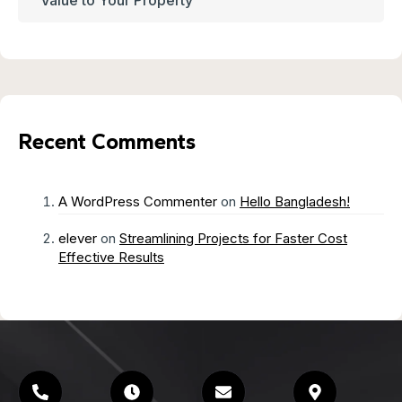
Recent Comments
A WordPress Commenter
on
Hello Bangladesh!
elever
on
Streamlining Projects for Faster Cost
Effective Results