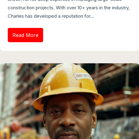
construction projects. With over 10+ years in the industry,
Charles has developed a reputation for...
Read More