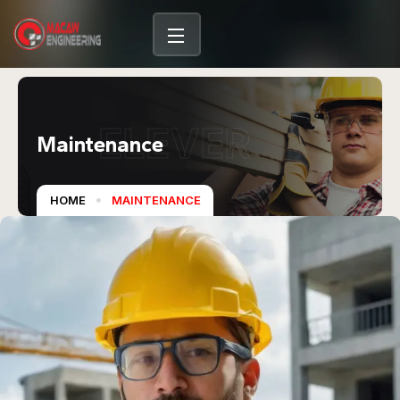
ELEVER
Maintenance
HOME
MAINTENANCE