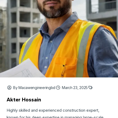
By Macawengineeringbd
March 23, 2025
Akter Hossain
Highly skilled and experienced construction expert,
known for his deep expertise in managing large-scale