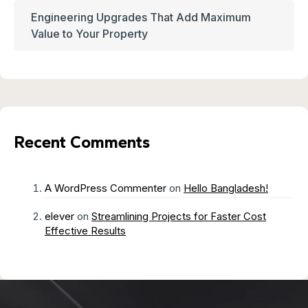
Engineering Upgrades That Add Maximum
Value to Your Property
Recent Comments
A WordPress Commenter
on
Hello Bangladesh!
elever
on
Streamlining Projects for Faster Cost
Effective Results