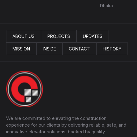
Dhaka
ABOUT US
PROJECTS
UPDATES
MISSION
INSIDE
CONTACT
HISTORY
We are committed to elevating the construction
experience for our clients by delivering reliable, safe, and
innovative elevator solutions, backed by quality