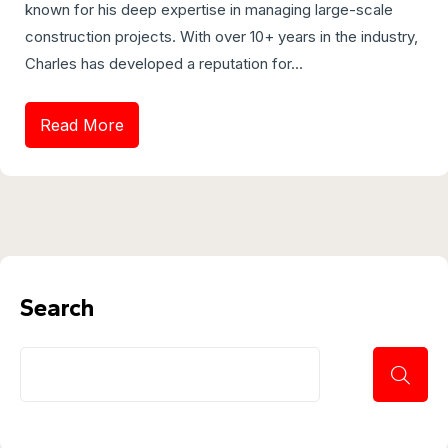
known for his deep expertise in managing large-scale
construction projects. With over 10+ years in the industry,
Charles has developed a reputation for...
Read More
Search