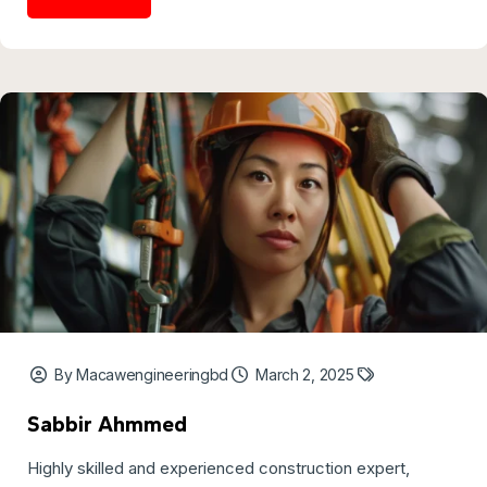
By Macawengineeringbd
March 2, 2025
Sabbir Ahmmed
Highly skilled and experienced construction expert,