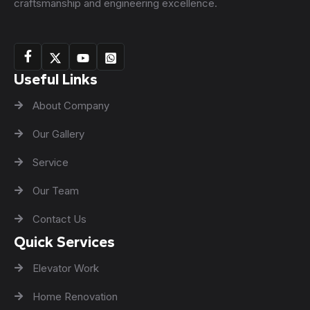
craftsmanship and engineering excellence.
Useful Links
About Company
Our Gallery
Service
Our Team
Contact Us
Quick Services
Elevator Work
Home Renovation