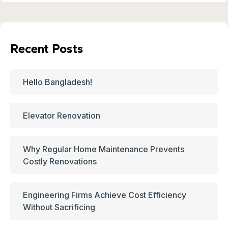
Recent Posts
Hello Bangladesh!
Elevator Renovation
Why Regular Home Maintenance Prevents
Costly Renovations
Engineering Firms Achieve Cost Efficiency
Without Sacrificing