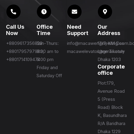
Call Us
Office
Need
Our
Now
Time
Support
Address
+8809617356828
Sun-Thurs:
info@macawengineering.com.b
17/7, KM Das
+8801795797983,
9:00 am to
macawelevator@gmail.com
Lane Tikatuly
+8801714109474
5:00 pm
Dhaka 1203
Corporate
Friday and
office
Saturday Off
Plot:179,
Avenue Road
5 (Press
Road) Block
K, Basundhara
R/A Baridhara
Dhaka 1229