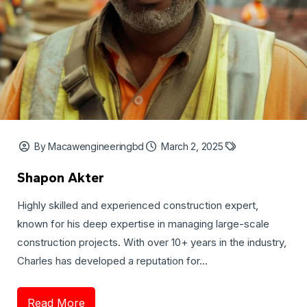
By Macawengineeringbd
March 2, 2025
Shapon Akter
Highly skilled and experienced construction expert,
known for his deep expertise in managing large-scale
construction projects. With over 10+ years in the industry,
Charles has developed a reputation for...
Read More