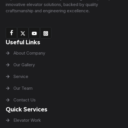
innovative elevator solutions, backed by quality
craftsmanship and engineering excellence.
Useful Links
About Company
Our Gallery
Service
Our Team
Contact Us
Quick Services
Elevator Work