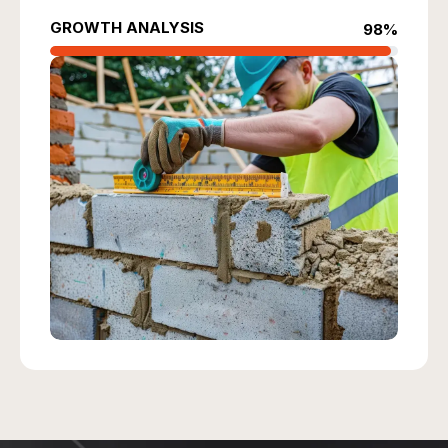
GROWTH ANALYSIS
98%