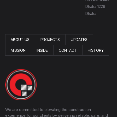
Dhaka 1229
Dhaka
ABOUT US
PROJECTS
UPDATES
MISSION
INSIDE
CONTACT
HISTORY
We are committed to elevating the construction
experience for our clients by delivering reliable, safe, and