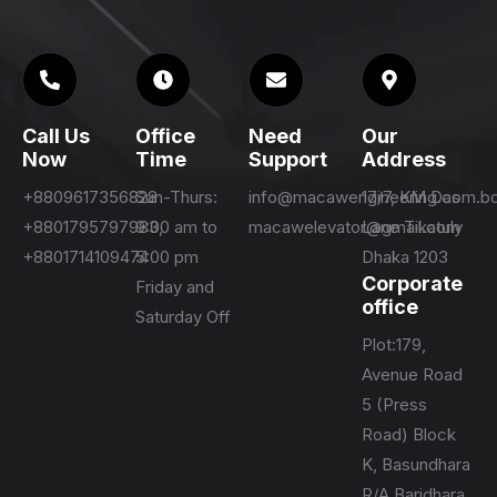
Call Us
Office
Need
Our
Now
Time
Support
Address
+8809617356828
Sun-Thurs:
info@macawengineering.com.b
17/7, KM Das
+8801795797983,
9:00 am to
macawelevator@gmail.com
Lane Tikatuly
+8801714109474
5:00 pm
Dhaka 1203
Corporate
Friday and
office
Saturday Off
Plot:179,
Avenue Road
5 (Press
Road) Block
K, Basundhara
R/A Baridhara