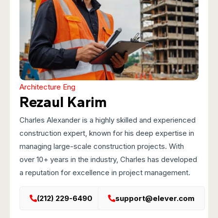
Architecture Eng
Rezaul Karim
Charles Alexander is a highly skilled and experienced
construction expert, known for his deep expertise in
managing large-scale construction projects. With
over 10+ years in the industry, Charles has developed
a reputation for excellence in project management.
(212) 229-6490
support@elever.com