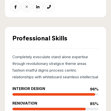
Professional Skills
Completely evisculate stand alone expertise
through revolutionary stratgice theme areas
fashion imatful digms process centric
relationships with whiteboard seamless intellectual
INTERIOR DESIGN
96%
RENOVATION
85%