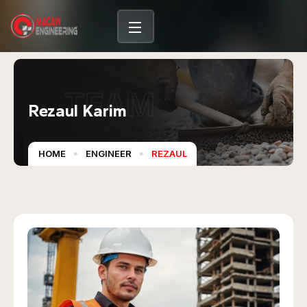
TEAM
Rezaul Karim
HOME
ENGINEER
REZAUL