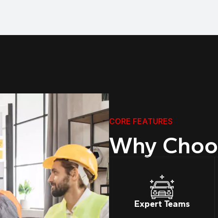
CORE FEATURES
Why Choo
Expert Teams