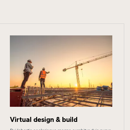
Virtual design & build