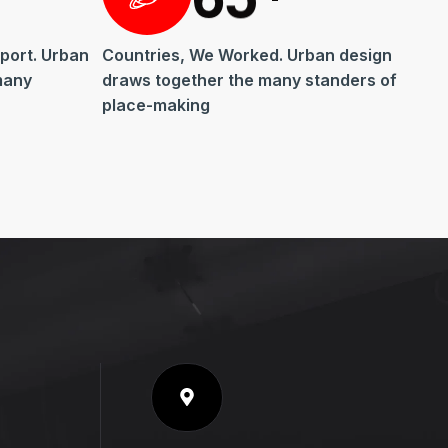
port. Urban
Countries, We Worked. Urban design
many
draws together the many standers of
place-making