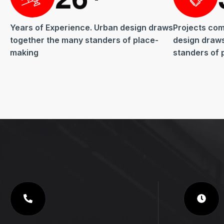
Years of Experience. Urban design draws
Projects com
together the many standers of place-
design draw
making
standers of 