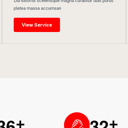
Dui lobortis scelerisque magna curabitur duis purus
platea massa accumsan
View Service
3
6
3
2
+
+