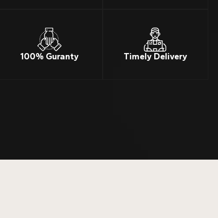
100% Guranty
Timely Delivery