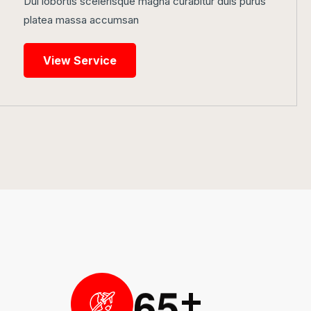
Dui lobortis scelerisque magna curabitur duis purus
platea massa accumsan
View Service
6
5
+