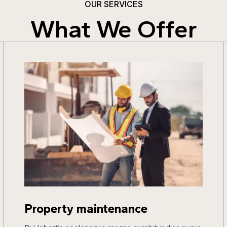
OUR SERVICES
What We Offer
Property maintenance