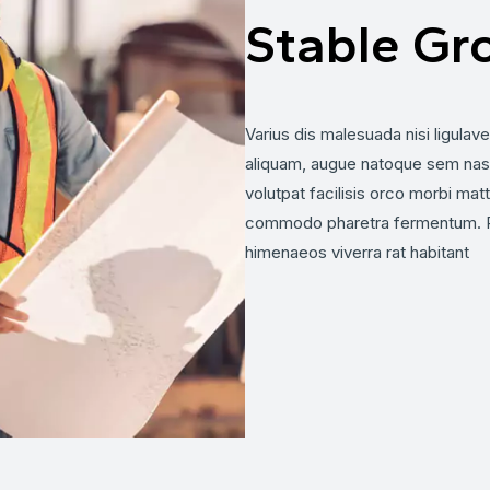
Stable Gr
Varius dis malesuada nisi ligulav
aliquam, augue natoque sem nas
volutpat facilisis orco morbi matti
commodo pharetra fermentum. Pr
himenaeos viverra rat habitant