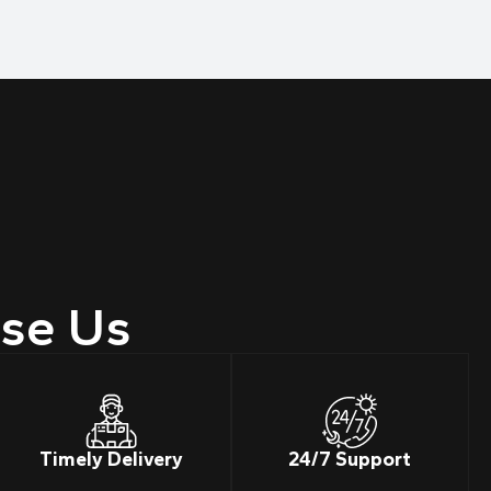
se Us
Timely Delivery
24/7 Support