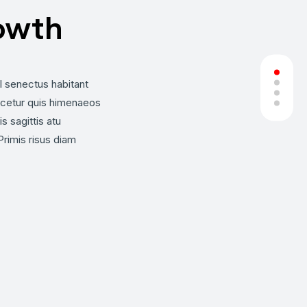
owth
el senectus habitant
cetur quis himenaeos
s sagittis atu
imis risus diam