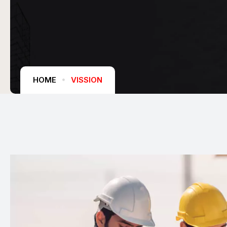
HOME
VISSION