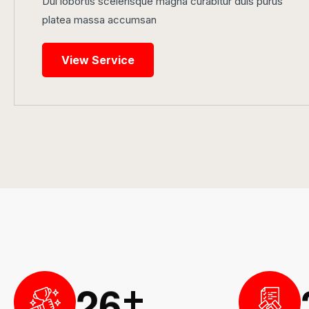
Dui lobortis scelerisque magna curabitur duis purus
platea massa accumsan
View Service
2
6
+