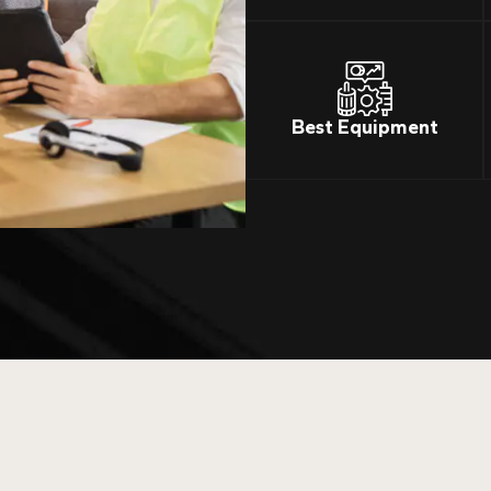
Best Equipment