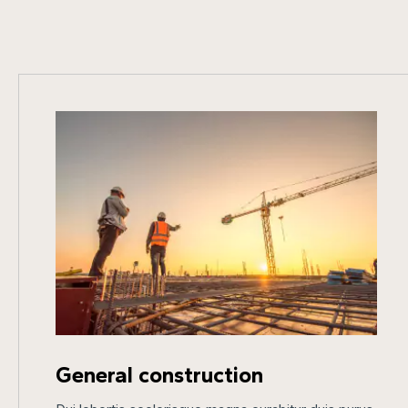
General construction