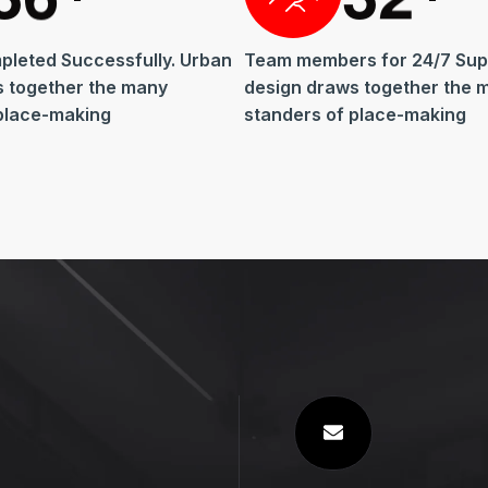
pleted Successfully. Urban
Team members for 24/7 Sup
s together the many
design draws together the 
place-making
standers of place-making