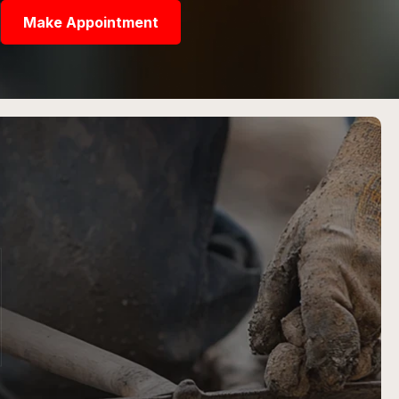
Make Appointment
N