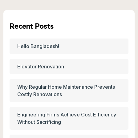
Recent Posts
Hello Bangladesh!
Elevator Renovation
Why Regular Home Maintenance Prevents
Costly Renovations
Engineering Firms Achieve Cost Efficiency
Without Sacrificing