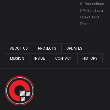
K, Basundhara
R/A Baridhara
Dhaka 1229
Dhaka
ABOUT US
PROJECTS
UPDATES
MISSION
INSIDE
CONTACT
HISTORY