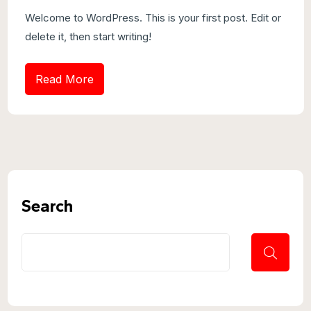
Welcome to WordPress. This is your first post. Edit or
delete it, then start writing!
Read More
Search