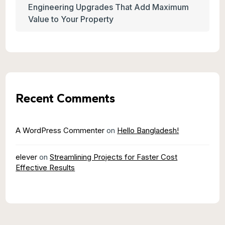
Engineering Upgrades That Add Maximum
Value to Your Property
Recent Comments
A WordPress Commenter
on
Hello Bangladesh!
elever
on
Streamlining Projects for Faster Cost
Effective Results