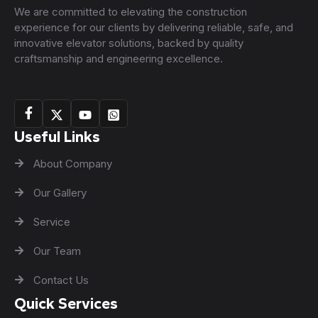
We are committed to elevating the construction
experience for our clients by delivering reliable, safe, and
innovative elevator solutions, backed by quality
craftsmanship and engineering excellence.
Useful Links
About Company
Our Gallery
Service
Our Team
Contact Us
Quick Services