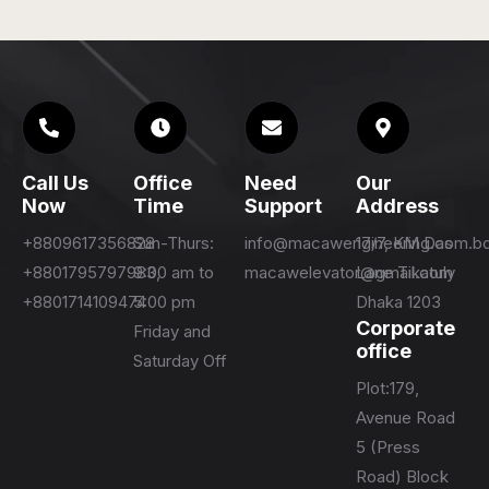
Call Us
Office
Need
Our
Now
Time
Support
Address
+8809617356828
Sun-Thurs:
info@macawengineering.com.b
17/7, KM Das
+8801795797983,
9:00 am to
macawelevator@gmail.com
Lane Tikatuly
+8801714109474
5:00 pm
Dhaka 1203
Corporate
Friday and
office
Saturday Off
Plot:179,
Avenue Road
5 (Press
Road) Block