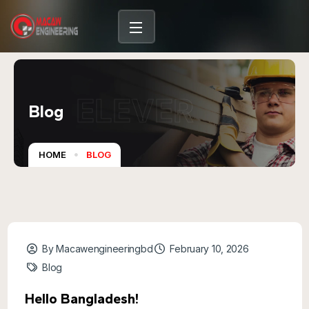
content
ELEVER
Blog
HOME
BLOG
By Macawengineeringbd
February 10, 2026
Blog
Hello Bangladesh!