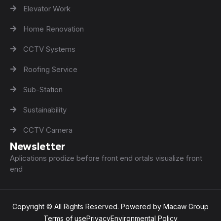
Elevator Work
Home Renovation
CCTV Systems
Roofing Service
Sub-Station
Sustainability
CCTV Camera
Newsletter
Aplications prodize before front end ortals visualize front
end
Copyright © All Rights Reserved. Powered by Macaw Group
Terms of use
Privacy
Environmental Policy