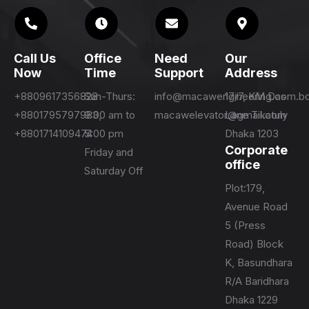
Call Us
Office
Need
Our
Now
Time
Support
Address
+8809617356828
Sun-Thurs:
info@macawengineering.com.b
17/7, KM Das
+8801795797983,
9:00 am to
macawelevator@gmail.com
Lane Tikatuly
+8801714109474
5:00 pm
Dhaka 1203
Corporate
Friday and
office
Saturday Off
Plot:179,
Avenue Road
5 (Press
Road) Block
K, Basundhara
R/A Baridhara
Dhaka 1229