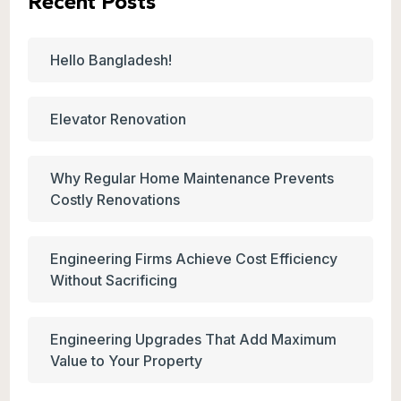
Recent Posts
Hello Bangladesh!
Elevator Renovation
Why Regular Home Maintenance Prevents
Costly Renovations
Engineering Firms Achieve Cost Efficiency
Without Sacrificing
Engineering Upgrades That Add Maximum
Value to Your Property