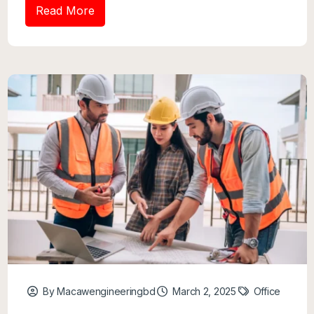
Read More
By Macawengineeringbd
March 2, 2025
Office