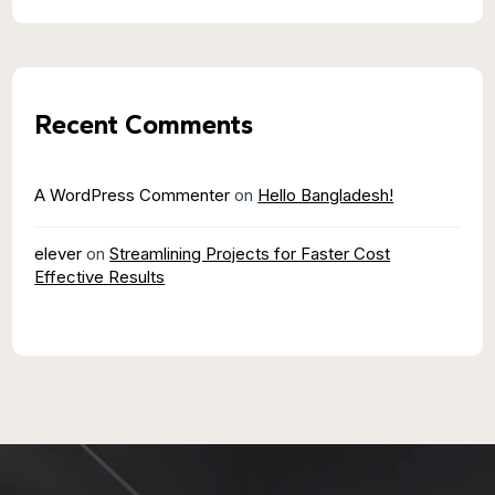
Recent Comments
A WordPress Commenter
on
Hello Bangladesh!
elever
on
Streamlining Projects for Faster Cost
Effective Results