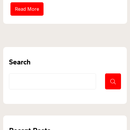
Read More
Search