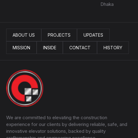
Dhaka
ABOUT US
PROJECTS
UPDATES
MISSION
INSIDE
CONTACT
HISTORY
We are committed to elevating the construction
experience for our clients by delivering reliable, safe, and
innovative elevator solutions, backed by quality
craftsmanship and engineering excellence.