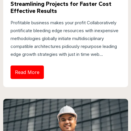
Streamlining Projects for Faster Cost
Effective Results
Profitable business makes your profit Collaboratively
pontificate bleeding edge resources with inexpensive
methodologies globally initiate multidisciplinary
compatible architectures pidiously repurpose leading
edge growth strategies with just in time web...
Read More