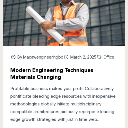
By Macawengineeringbd
March 2, 2025
Office
Modern Engineering Techniques
Materials Changing
Profitable business makes your profit Collaboratively
pontificate bleeding edge resources with inexpensive
methodologies globally initiate multidisciplinary
compatible architectures pidiously repurpose leading
edge growth strategies with just in time web...