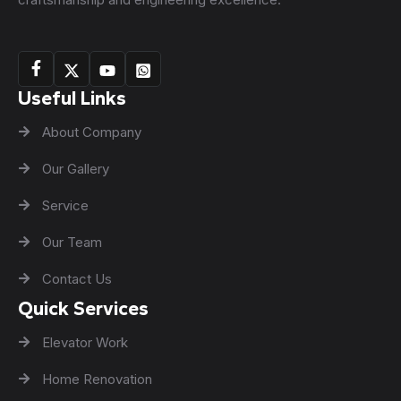
Useful Links
About Company
Our Gallery
Service
Our Team
Contact Us
Quick Services
Elevator Work
Home Renovation