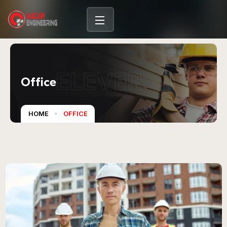
content
ELEVER
Office
HOME
OFFICE