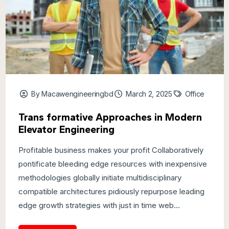
By Macawengineeringbd
March 2, 2025
Office
Trans formative Approaches in Modern
Elevator Engineering
Profitable business makes your profit Collaboratively
pontificate bleeding edge resources with inexpensive
methodologies globally initiate multidisciplinary
compatible architectures pidiously repurpose leading
edge growth strategies with just in time web...