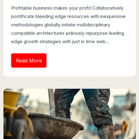
Profitable business makes your profit Collaboratively
pontificate bleeding edge resources with inexpensive
methodologies globally initiate multidisciplinary
compatible architectures pidiously repurpose leading
edge growth strategies with just in time web...
Read More