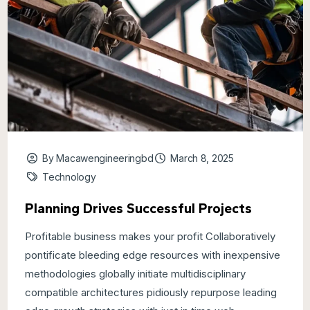
By Macawengineeringbd
March 8, 2025
Technology
Planning Drives Successful Projects
Profitable business makes your profit Collaboratively
pontificate bleeding edge resources with inexpensive
methodologies globally initiate multidisciplinary
compatible architectures pidiously repurpose leading