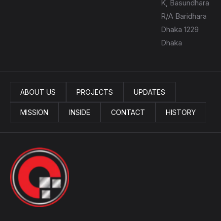
K, Basundhara
R/A Baridhara
Dhaka 1229
Dhaka
ABOUT US
PROJECTS
UPDATES
MISSION
INSIDE
CONTACT
HISTORY