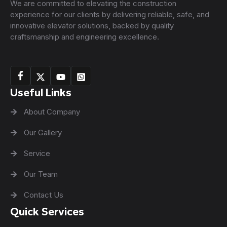
We are committed to elevating the construction
experience for our clients by delivering reliable, safe, and
innovative elevator solutions, backed by quality
craftsmanship and engineering excellence.
Useful Links
About Company
Our Gallery
Service
Our Team
Contact Us
Quick Services