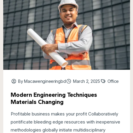
By Macawengineeringbd
March 2, 2025
Office
Modern Engineering Techniques
Materials Changing
Profitable business makes your profit Collaboratively
pontificate bleeding edge resources with inexpensive
methodologies globally initiate multidisciplinary