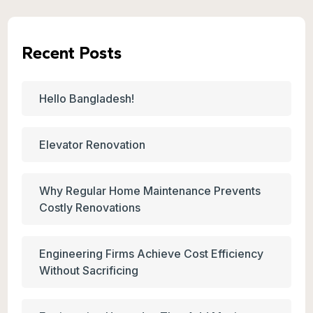
Recent Posts
Hello Bangladesh!
Elevator Renovation
Why Regular Home Maintenance Prevents
Costly Renovations
Engineering Firms Achieve Cost Efficiency
Without Sacrificing