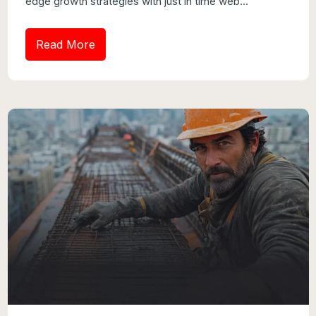
edge growth strategies with just in time web...
Read More