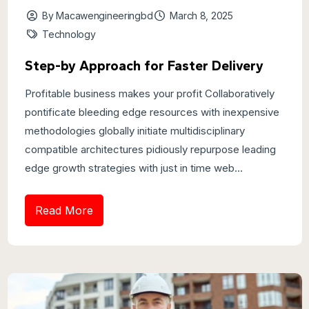
By Macawengineeringbd
March 8, 2025
Technology
Step-by Approach for Faster Delivery
Profitable business makes your profit Collaboratively
pontificate bleeding edge resources with inexpensive
methodologies globally initiate multidisciplinary
compatible architectures pidiously repurpose leading
edge growth strategies with just in time web...
Read More