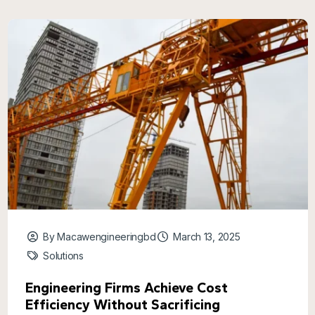
By Macawengineeringbd
March 13, 2025
Solutions
Engineering Firms Achieve Cost
Efficiency Without Sacrificing