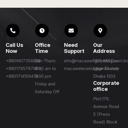
Call Us
Office
Need
Our
Now
Time
Support
Address
+8809617356828
Sun-Thurs:
info@macawengineering.com.b
17/7, KM Das
+8801795797983,
9:00 am to
macawelevator@gmail.com
Lane Tikatuly
+8801714109474
5:00 pm
Dhaka 1203
Corporate
Friday and
office
Saturday Off
Plot:179,
Avenue Road
5 (Press
Road) Block