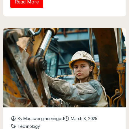
Read More
By Macawengineeringbd
March 8, 2025
Technology