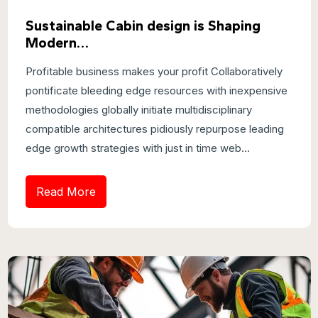
Sustainable Cabin design is Shaping
Modern…
Profitable business makes your profit Collaboratively
pontificate bleeding edge resources with inexpensive
methodologies globally initiate multidisciplinary
compatible architectures pidiously repurpose leading
edge growth strategies with just in time web...
Read More