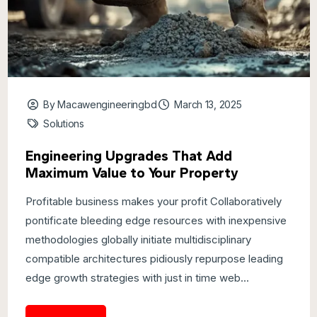
By Macawengineeringbd
March 13, 2025
Solutions
Engineering Upgrades That Add
Maximum Value to Your Property
Profitable business makes your profit Collaboratively
pontificate bleeding edge resources with inexpensive
methodologies globally initiate multidisciplinary
compatible architectures pidiously repurpose leading
edge growth strategies with just in time web...