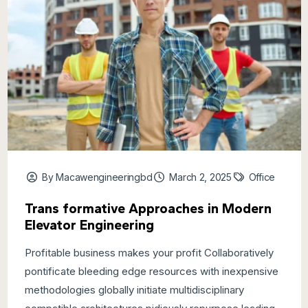
By Macawengineeringbd
March 2, 2025
Office
Trans formative Approaches in Modern
Elevator Engineering
Profitable business makes your profit Collaboratively
pontificate bleeding edge resources with inexpensive
methodologies globally initiate multidisciplinary