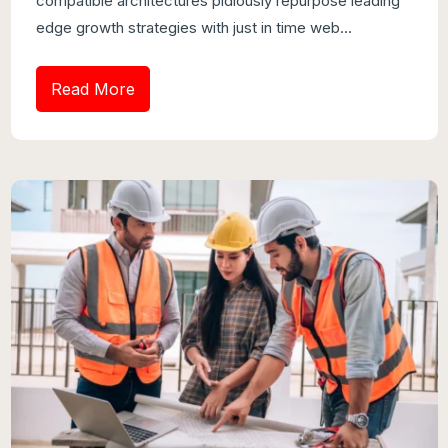
compatible architectures pidiously repurpose leading
edge growth strategies with just in time web...
Read More