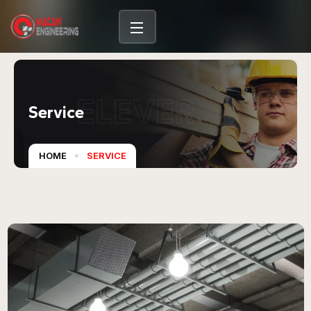
content
ELEVER
Service
HOME
SERVICE