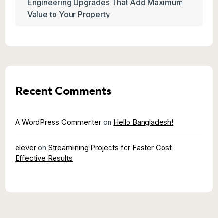
Engineering Upgrades That Add Maximum
Value to Your Property
Recent Comments
A WordPress Commenter
on
Hello Bangladesh!
elever
on
Streamlining Projects for Faster Cost
Effective Results