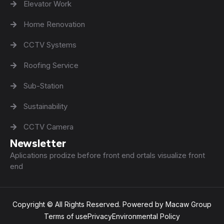
Elevator Work
Home Renovation
CCTV Systems
Roofing Service
Sub-Station
Sustainability
CCTV Camera
Newsletter
Aplications prodize before front end ortals visualize front
end
Copyright © All Rights Reserved. Powered by Macaw Group
Terms of use
Privacy
Environmental Policy