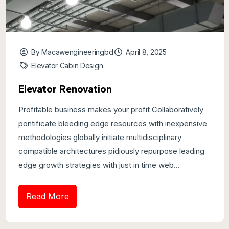
By Macawengineeringbd
April 8, 2025
Elevator Cabin Design
Elevator Renovation
Profitable business makes your profit Collaboratively
pontificate bleeding edge resources with inexpensive
methodologies globally initiate multidisciplinary
compatible architectures pidiously repurpose leading
edge growth strategies with just in time web...
Read More