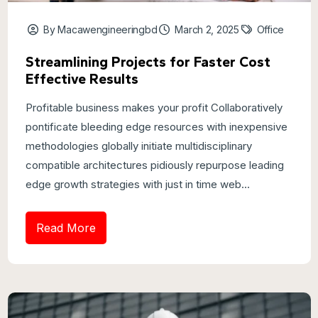
By Macawengineeringbd
March 2, 2025
Office
Streamlining Projects for Faster Cost
Effective Results
Profitable business makes your profit Collaboratively
pontificate bleeding edge resources with inexpensive
methodologies globally initiate multidisciplinary
compatible architectures pidiously repurpose leading
edge growth strategies with just in time web...
Read More