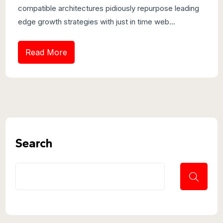
compatible architectures pidiously repurpose leading
edge growth strategies with just in time web...
Read More
Search